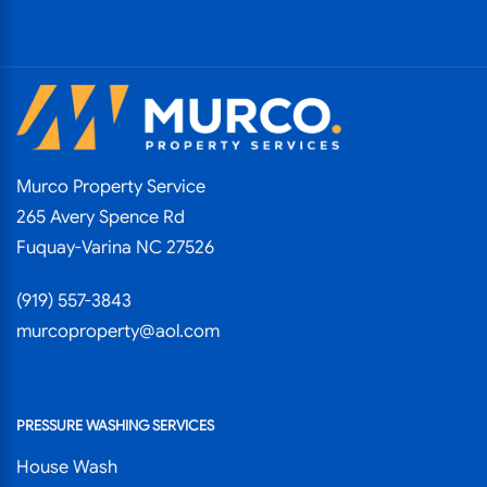
Murco Property Service
265 Avery Spence Rd
Fuquay-Varina NC 27526
(919) 557-3843
murcoproperty@aol.com
PRESSURE WASHING SERVICES
House Wash