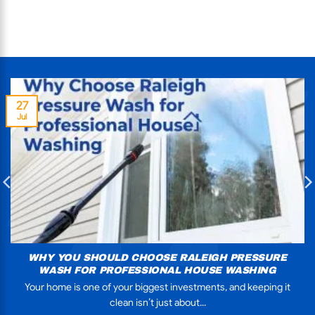
27
Jul
WHY YOU SHOULD CHOOSE RALEIGH PRESSURE
WASH FOR PROFESSIONAL HOUSE WASHING
Your home is one of your biggest investments, and keeping it
clean isn’t just about...