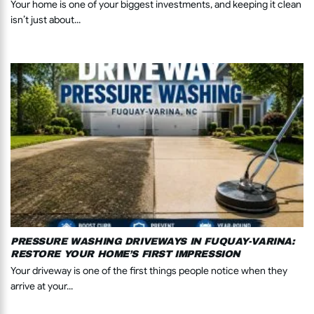
Your home is one of your biggest investments, and keeping it clean
isn’t just about...
PRESSURE WASHING DRIVEWAYS IN FUQUAY-VARINA:
RESTORE YOUR HOME’S FIRST IMPRESSION
Your driveway is one of the first things people notice when they
arrive at your...