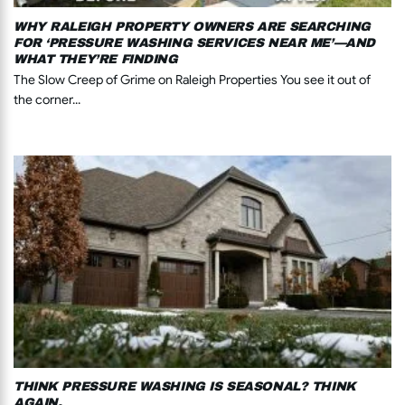
WHY RALEIGH PROPERTY OWNERS ARE SEARCHING
FOR ‘PRESSURE WASHING SERVICES NEAR ME’—AND
WHAT THEY’RE FINDING
The Slow Creep of Grime on Raleigh Properties You see it out of
the corner...
THINK PRESSURE WASHING IS SEASONAL? THINK
AGAIN.