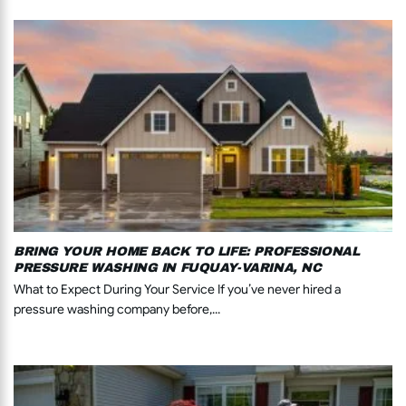
BRING YOUR HOME BACK TO LIFE: PROFESSIONAL
PRESSURE WASHING IN FUQUAY-VARINA, NC
What to Expect During Your Service If you’ve never hired a
pressure washing company before,...