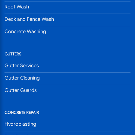
Roof Wash
Deck and Fence Wash
Concrete Washing
GUTTERS
Gutter Services
Gutter Cleaning
Gutter Guards
CONCRETE REPAIR
Hydroblasting