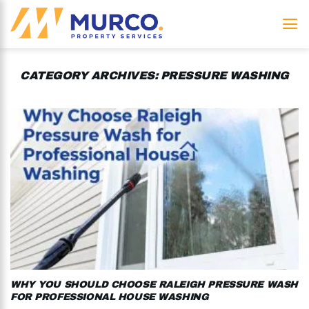
Skip
to
content
CATEGORY ARCHIVES:
PRESSURE WASHING
WHY YOU SHOULD CHOOSE RALEIGH PRESSURE WASH
FOR PROFESSIONAL HOUSE WASHING