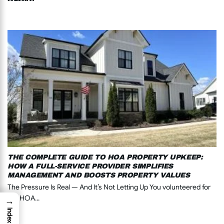
THE COMPLETE GUIDE TO HOA PROPERTY UPKEEP:
HOW A FULL-SERVICE PROVIDER SIMPLIFIES
MANAGEMENT AND BOOSTS PROPERTY VALUES
The Pressure Is Real — And It’s Not Letting Up You volunteered for
the HOA...
→
Index