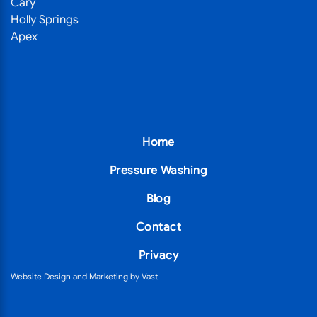
Cary
Holly Springs
Apex
Home
Pressure Washing
Blog
Contact
Privacy
Website Design
and
Marketing
by
Vast