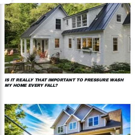
IS IT REALLY THAT IMPORTANT TO PRESSURE WASH
MY HOME EVERY FALL?