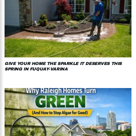
GIVE YOUR HOME THE SPARKLE IT DESERVES THIS
SPRING IN FUQUAY-VARINA