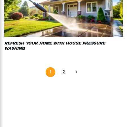
REFRESH YOUR HOME WITH HOUSE PRESSURE
WASHING
1
2