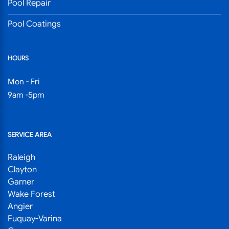
Pool Repair
Pool Coatings
HOURS
Mon - Fri
9am -5pm
SERVICE AREA
Raleigh
Clayton
Garner
Wake Forest
Angier
Fuquay-Varina