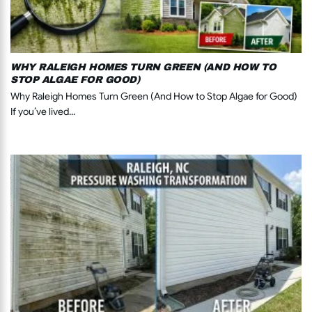
WHY RALEIGH HOMES TURN GREEN (AND HOW TO
STOP ALGAE FOR GOOD)
Why Raleigh Homes Turn Green (And How to Stop Algae for Good)
If you’ve lived...