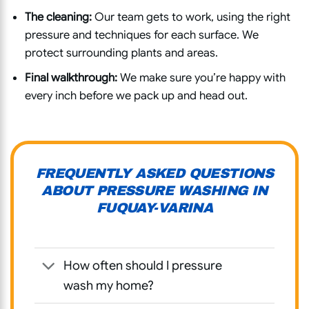
The cleaning:
Our team gets to work, using the right
pressure and techniques for each surface. We
protect surrounding plants and areas.
Final walkthrough:
We make sure you’re happy with
every inch before we pack up and head out.
FREQUENTLY ASKED QUESTIONS
ABOUT PRESSURE WASHING IN
FUQUAY-VARINA
How often should I pressure
wash my home?