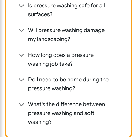
Is pressure washing safe for all
surfaces?
Will pressure washing damage
my landscaping?
How long does a pressure
washing job take?
Do I need to be home during the
pressure washing?
What's the difference between
pressure washing and soft
washing?