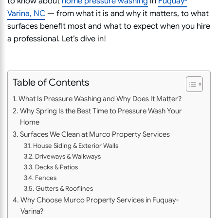
to know about
home pressure washing
in
Fuquay-
Varina, NC
— from what it is and why it matters, to what
surfaces benefit most and what to expect when you hire
a professional. Let’s dive in!
Table of Contents
What Is Pressure Washing and Why Does It Matter?
Why Spring Is the Best Time to Pressure Wash Your
Home
Surfaces We Clean at Murco Property Services
House Siding & Exterior Walls
Driveways & Walkways
Decks & Patios
Fences
Gutters & Rooflines
Why Choose Murco Property Services in Fuquay-
Varina?