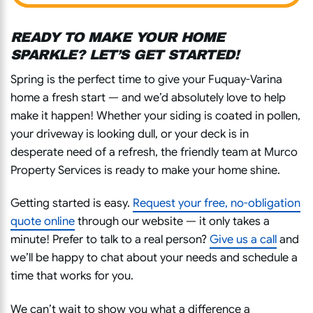
READY TO MAKE YOUR HOME
SPARKLE? LET’S GET STARTED!
Spring is the perfect time to give your Fuquay-Varina
home a fresh start — and we’d absolutely love to help
make it happen! Whether your siding is coated in pollen,
your driveway is looking dull, or your deck is in
desperate need of a refresh, the friendly team at Murco
Property Services is ready to make your home shine.
Getting started is easy.
Request your
free, no-obligation
quote
online
through our website — it only takes a
minute! Prefer to talk to a real person?
Give us a call
and
we’ll be happy to chat about your needs and schedule a
time that works for you.
We can’t wait to show you what a difference a