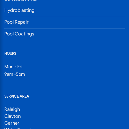
Hydroblasting
Pool Repair
Pool Coatings
HOURS
Mon - Fri
9am -5pm
SERVICE AREA
Raleigh
Clayton
Garner