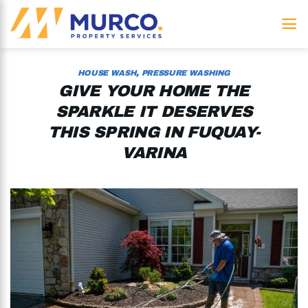
Skip
to
content
HOUSE WASH
,
PRESSURE WASHING
GIVE YOUR HOME THE
SPARKLE IT DESERVES
THIS SPRING IN FUQUAY-
VARINA