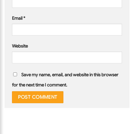
Email
*
Website
Save my name, email, and website in this browser
for the next time I comment.