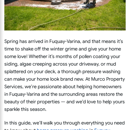
Spring has arrived in Fuquay-Varina, and that means it’s
time to shake off the winter grime and give your home
some love! Whether it’s months of pollen coating your
siding, algae creeping across your driveway, or mud
splattered on your deck, a thorough pressure washing
can make your home look brand new. At Murco Property
Services, we’re passionate about helping homeowners
in Fuquay-Varina and the surrounding areas restore the
beauty of their properties — and we’d love to help yours
sparkle this season.
In this guide, we’ll walk you through everything you need