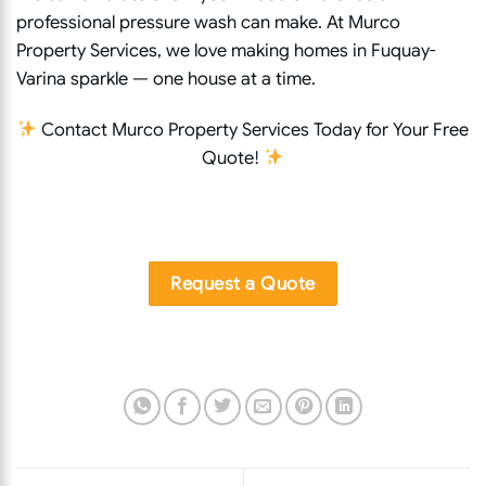
professional pressure wash can make. At Murco
Property Services, we love making homes in Fuquay-
Varina sparkle — one house at a time.
Contact Murco Property Services Today for Your Free
Quote!
Request a Quote