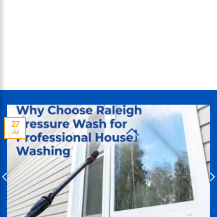
27
Jul