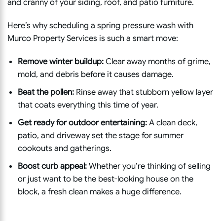
and cranny of your siding, roof, and patio furniture.
Here’s why scheduling a spring pressure wash with
Murco Property Services is such a smart move:
Remove winter buildup:
Clear away months of grime,
mold, and debris before it causes damage.
Beat the pollen:
Rinse away that stubborn yellow layer
that coats everything this time of year.
Get ready for outdoor entertaining:
A clean deck,
patio, and driveway set the stage for summer
cookouts and gatherings.
Boost curb appeal:
Whether you’re thinking of selling
or just want to be the best-looking house on the
block, a fresh clean makes a huge difference.