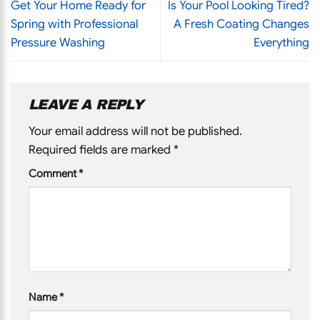
Get Your Home Ready for
Is Your Pool Looking Tired?
Spring with Professional
A Fresh Coating Changes
Pressure Washing
Everything
LEAVE A REPLY
Your email address will not be published.
Required fields are marked
*
Comment
*
Name
*