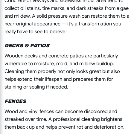
Concrete driveways and sidewalks in our area tend to
collect oil stains, tire marks, and dark streaks from algae
and mildew. A solid pressure wash can restore them to a
near-original appearance — it’s a transformation you
really have to see to believe!
DECKS & PATIOS
Wooden decks and concrete patios are particularly
vulnerable to moisture, mold, and mildew buildup.
Cleaning them properly not only looks great but also
helps extend their lifespan and prepares them for
staining or sealing if needed.
FENCES
Wood and vinyl fences can become discolored and
streaked over time. A professional cleaning brightens
them back up and helps prevent rot and deterioration.