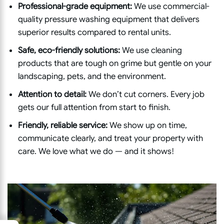
Professional-grade equipment:
We use commercial-
quality pressure washing equipment that delivers
superior results compared to rental units.
Safe, eco-friendly solutions:
We use cleaning
products that are tough on grime but gentle on your
landscaping, pets, and the environment.
Attention to detail:
We don’t cut corners. Every job
gets our full attention from start to finish.
Friendly, reliable service:
We show up on time,
communicate clearly, and treat your property with
care. We love what we do — and it shows!