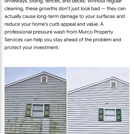
driveways, siding, fences, and decks. Without regular
cleaning, these growths don’t just look bad — they can
actually cause long-term damage to your surfaces and
reduce your home’s curb appeal and value. A
professional pressure wash from Murco Property
Services can help you stay ahead of the problem and
protect your investment.