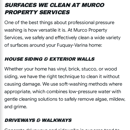
SURFACES WE CLEAN AT MURCO
PROPERTY SERVICES
One of the best things about professional pressure
washing is how versatile it is. At Murco Property
Services, we safely and effectively clean a wide variety
of surfaces around your Fuquay-Varina home:
HOUSE SIDING & EXTERIOR WALLS
Whether your home has vinyl, brick, stucco, or wood
siding, we have the right technique to clean it without
causing damage. We use soft-washing methods where
appropriate, which combines low-pressure water with
gentle cleaning solutions to safely remove algae, mildew,
and grime.
DRIVEWAYS & WALKWAYS