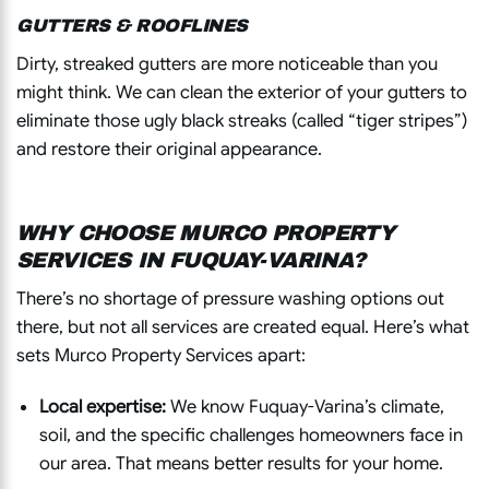
GUTTERS & ROOFLINES
Dirty, streaked gutters are more noticeable than you
might think. We can clean the exterior of your gutters to
eliminate those ugly black streaks (called “tiger stripes”)
and restore their original appearance.
WHY CHOOSE MURCO PROPERTY
SERVICES IN FUQUAY-VARINA?
There’s no shortage of pressure washing options out
there, but not all services are created equal. Here’s what
sets Murco Property Services apart:
Local expertise:
We know Fuquay-Varina’s climate,
soil, and the specific challenges homeowners face in
our area. That means better results for your home.