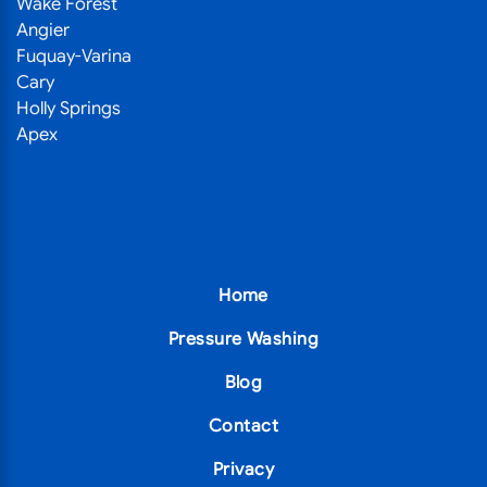
Wake Forest
Angier
Fuquay-Varina
Cary
Holly Springs
Apex
Home
Pressure Washing
Blog
Contact
Privacy