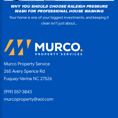
WHY YOU SHOULD CHOOSE RALEIGH PRESSURE
WASH FOR PROFESSIONAL HOUSE WASHING
Your home is one of your biggest investments, and keeping it
clean isn’t just about...
Murco Property Service
265 Avery Spence Rd
Fuquay-Varina NC 27526
(919) 557-3843
murcoproperty@aol.com