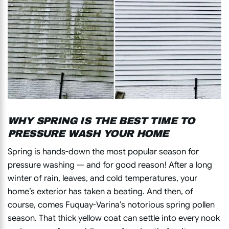
WHY SPRING IS THE BEST TIME TO
PRESSURE WASH YOUR HOME
Spring is hands-down the most popular season for
pressure washing — and for good reason! After a long
winter of rain, leaves, and cold temperatures, your
home’s exterior has taken a beating. And then, of
course, comes Fuquay-Varina’s notorious spring pollen
season. That thick yellow coat can settle into every nook