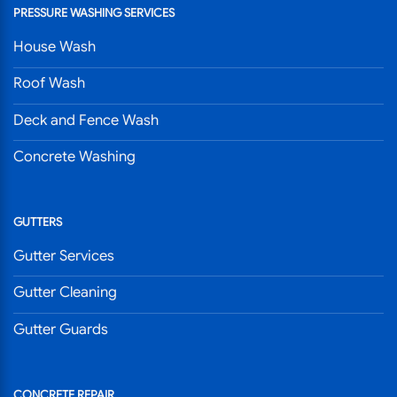
PRESSURE WASHING SERVICES
House Wash
Roof Wash
Deck and Fence Wash
Concrete Washing
GUTTERS
Gutter Services
Gutter Cleaning
Gutter Guards
CONCRETE REPAIR