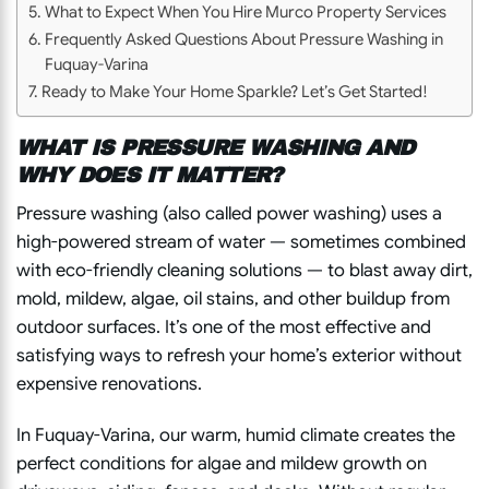
What to Expect When You Hire Murco Property Services
Frequently Asked Questions About Pressure Washing in
Fuquay-Varina
Ready to Make Your Home Sparkle? Let’s Get Started!
WHAT IS PRESSURE WASHING AND
WHY DOES IT MATTER?
Pressure washing (also called power washing) uses a
high-powered stream of water — sometimes combined
with eco-friendly cleaning solutions — to blast away dirt,
mold, mildew, algae, oil stains, and other buildup from
outdoor surfaces. It’s one of the most effective and
satisfying ways to refresh your home’s exterior without
expensive renovations.
In Fuquay-Varina, our warm, humid climate creates the
perfect conditions for algae and mildew growth on