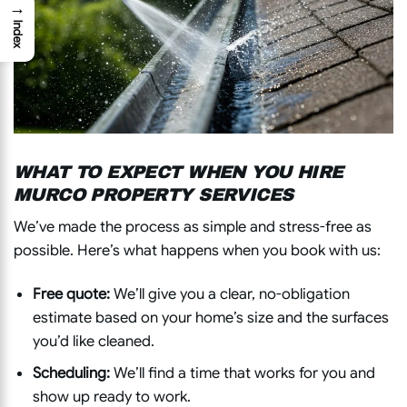
→
Index
WHAT TO EXPECT WHEN YOU HIRE
MURCO PROPERTY SERVICES
We’ve made the process as simple and stress-free as
possible. Here’s what happens when you book with us:
Free quote:
We’ll give you a clear, no-obligation
estimate based on your home’s size and the surfaces
you’d like cleaned.
Scheduling:
We’ll find a time that works for you and
show up ready to work.