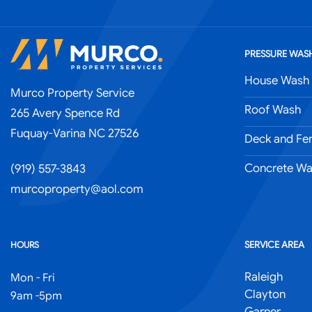
PRESSURE WASH
House Wash
Murco Property Service
Roof Wash
265 Avery Spence Rd
Fuquay-Varina NC 27526
Deck and Fe
Concrete Wa
(919) 557-3843
murcoproperty@aol.com
SERVICE AREA
HOURS
Raleigh
Mon - Fri
Clayton
9am -5pm
Garner