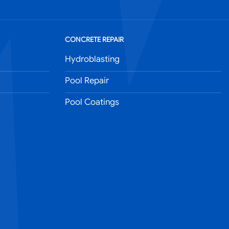
CONCRETE REPAIR
Hydroblasting
Pool Repair
Pool Coatings