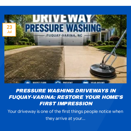
23
Jul
PRESSURE WASHING DRIVEWAYS IN
FUQUAY-VARINA: RESTORE YOUR HOME’S
FIRST IMPRESSION
Your driveway is one of the first things people notice when
they arrive at your...