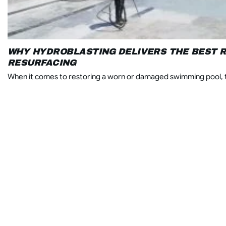
WHY HYDROBLASTING DELIVERS THE BEST R
RESURFACING
When it comes to restoring a worn or damaged swimming pool, t