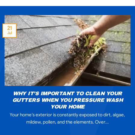
21
Jul
WHY IT’S IMPORTANT TO CLEAN YOUR
GUTTERS WHEN YOU PRESSURE WASH
YOUR HOME
Your home’s exterior is constantly exposed to dirt, algae,
mildew, pollen, and the elements. Over...