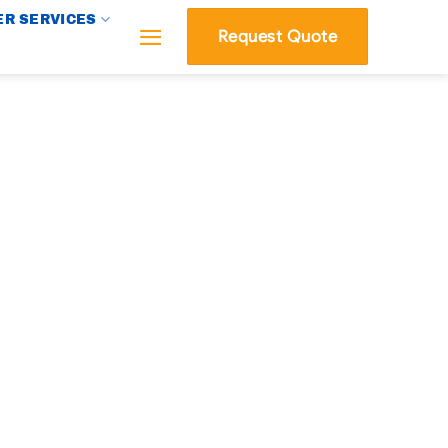
R SERVICES
Request Quote