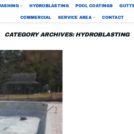
WASHING
HYDROBLASTING
POOL COATINGS
GUTTE
COMMERCIAL
SERVICE AREA
CONTACT
CATEGORY ARCHIVES:
HYDROBLASTING