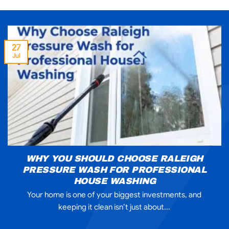
27
Jul
WHY YOU SHOULD CHOOSE RALEIGH
PRESSURE WASH FOR PROFESSIONAL
HOUSE WASHING
Your home is one of your biggest investments, and
keeping it clean isn’t just about...