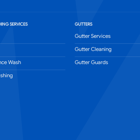
ING SERVICES
GUTTERS
Gutter Services
Gutter Cleaning
nce Wash
Gutter Guards
shing