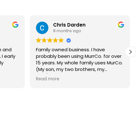
Chris Darden
8 months ago
h and
Family owned business. I have
 I early
probably been using MurrCo. for over
ly
15 years. My whole family uses MurCo.
(My son, my two brothers, my
dad/deceased now, and my mother-
Read more
in- law/deceased now). MurCo.
always shows up on time and does
an amazing job. Would highly
recommend this company.