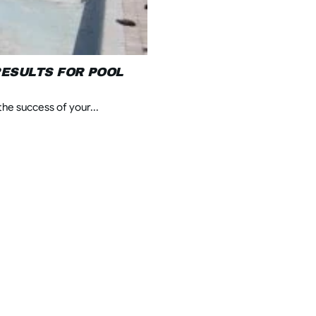
ESULTS FOR POOL
he success of your...