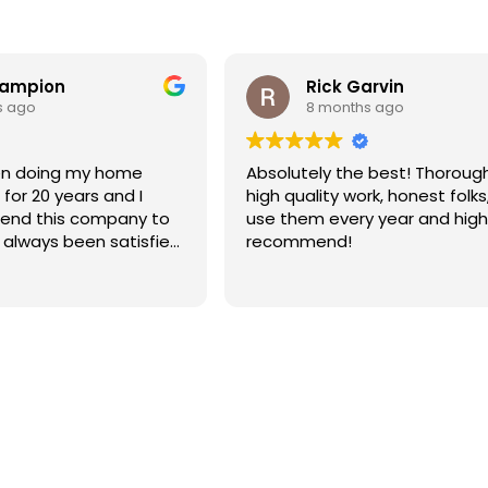
hampion
Rick Garvin
s ago
8 months ago
Absolutely the best! Thoroug
for 20 years and I
high quality work, honest folks,
end this company to
use them every year and high
e always been satisfied
recommend!