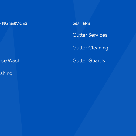
ING SERVICES
GUTTERS
Gutter Services
Gutter Cleaning
nce Wash
Gutter Guards
shing