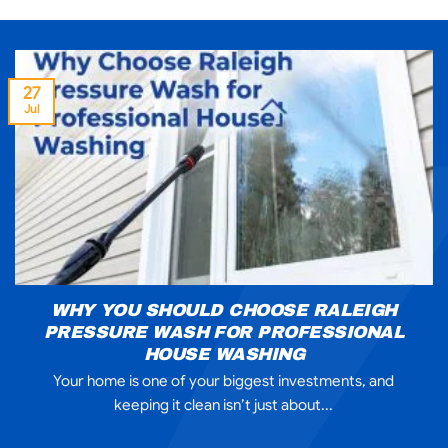
27
Jul
WHY YOU SHOULD CHOOSE RALEIGH
PRESSURE WASH FOR PROFESSIONAL
HOUSE WASHING
Your home is one of your biggest investments, and
keeping it clean isn’t just about...