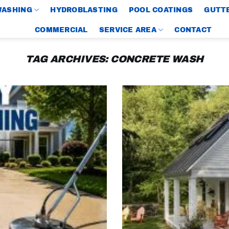
WASHING
HYDROBLASTING
POOL COATINGS
GUTTE
COMMERCIAL
SERVICE AREA
CONTACT
TAG ARCHIVES:
CONCRETE WASH