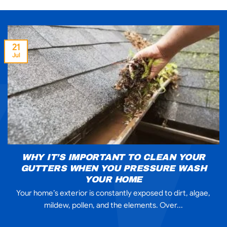
21
Jul
WHY IT’S IMPORTANT TO CLEAN YOUR
GUTTERS WHEN YOU PRESSURE WASH
YOUR HOME
Your home’s exterior is constantly exposed to dirt, algae,
mildew, pollen, and the elements. Over...