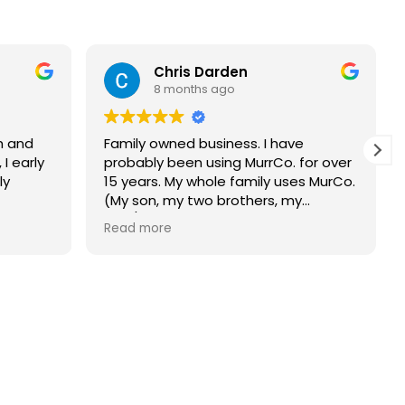
Chris Darden
8 months ago
h and
Family owned business. I have
 I early
probably been using MurrCo. for over
ly
15 years. My whole family uses MurCo.
(My son, my two brothers, my
dad/deceased now, and my mother-
Read more
in- law/deceased now). MurCo.
always shows up on time and does
an amazing job. Would highly
recommend this company.