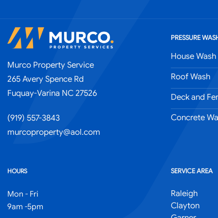
PRESSURE WASH
House Wash
Murco Property Service
Roof Wash
265 Avery Spence Rd
Fuquay-Varina NC 27526
Deck and Fe
Concrete Wa
(919) 557-3843
murcoproperty@aol.com
SERVICE AREA
HOURS
Raleigh
Mon - Fri
Clayton
9am -5pm
Garner