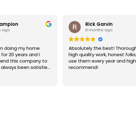
hampion
Rick Garvin
s ago
8 months ago
Absolutely the best! Thoroug
for 20 years and I
high quality work, honest folks,
end this company to
use them every year and high
e always been satisfied
recommend!