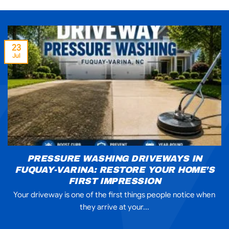
23
Jul
PRESSURE WASHING DRIVEWAYS IN
FUQUAY-VARINA: RESTORE YOUR HOME’S
FIRST IMPRESSION
Your driveway is one of the first things people notice when
they arrive at your...