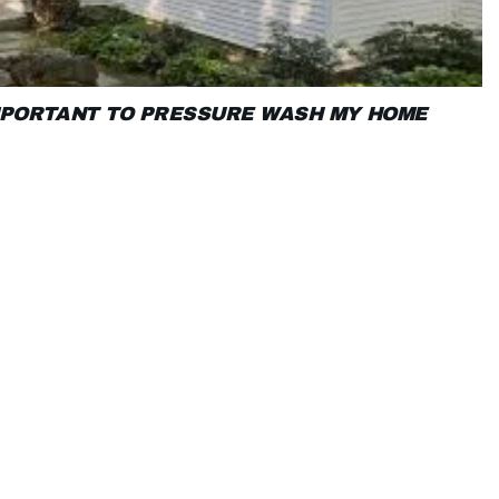
IMPORTANT TO PRESSURE WASH MY HOME