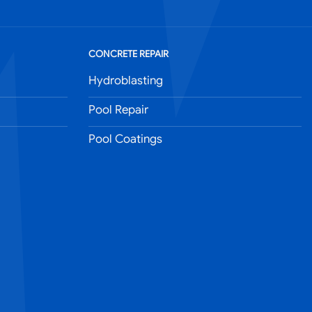
CONCRETE REPAIR
Hydroblasting
Pool Repair
Pool Coatings