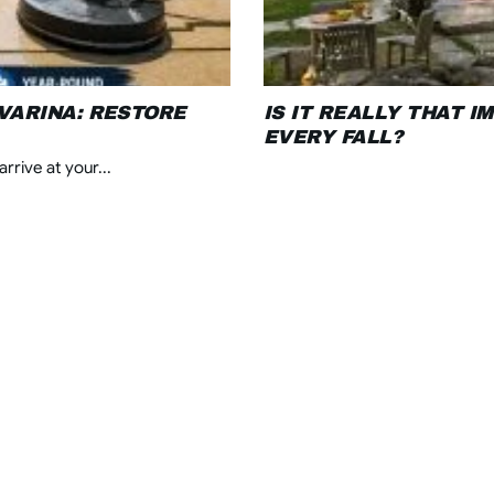
VARINA: RESTORE
IS IT REALLY THAT 
EVERY FALL?
rrive at your...