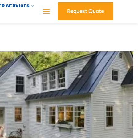
R SERVICES
Request Quote