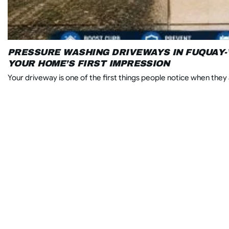
PRESSURE WASHING DRIVEWAYS IN FUQUAY-
YOUR HOME’S FIRST IMPRESSION
Your driveway is one of the first things people notice when they a