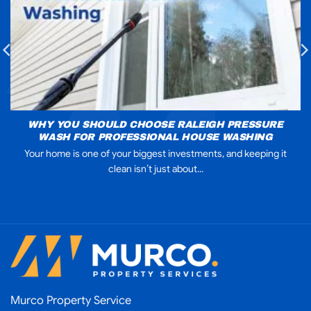
WHY YOU SHOULD CHOOSE RALEIGH PRESSURE
WASH FOR PROFESSIONAL HOUSE WASHING
Your home is one of your biggest investments, and keeping it
clean isn’t just about...
Murco Property Service