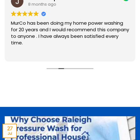
8 months ago
MurCo has been doing my home power washing
for 20 years and I would recommend this company
to anyone . I have always been satisfied every
time.
27
Jul