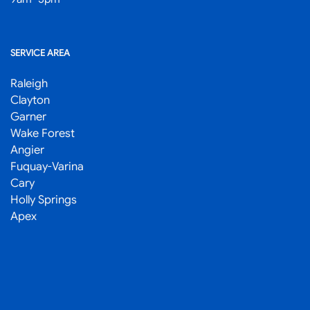
SERVICE AREA
Raleigh
Clayton
Garner
Wake Forest
Angier
Fuquay-Varina
Cary
Holly Springs
Apex