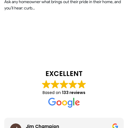
Ask any homeowner what brings out their pride in their home, and
you’ll hear: curb...
EXCELLENT
Based on
133 reviews
Jim Champion