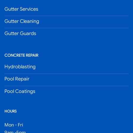
Gutter Services
Gutter Cleaning
Gutter Guards
CONCRETE REPAIR
Hydroblasting
Pool Repair
Pool Coatings
HOURS
Mon - Fri
9am -5pm