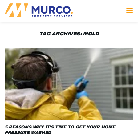
Skip
to
content
TAG ARCHIVES:
MOLD
5 REASONS WHY IT’S TIME TO GET YOUR HOME
PRESSURE WASHED