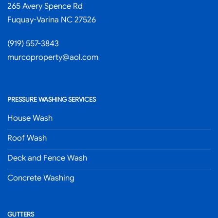
265 Avery Spence Rd
Fuquay-Varina NC 27526
(919) 557-3843
murcoproperty@aol.com
PRESSURE WASHING SERVICES
House Wash
Roof Wash
Deck and Fence Wash
Concrete Washing
GUTTERS