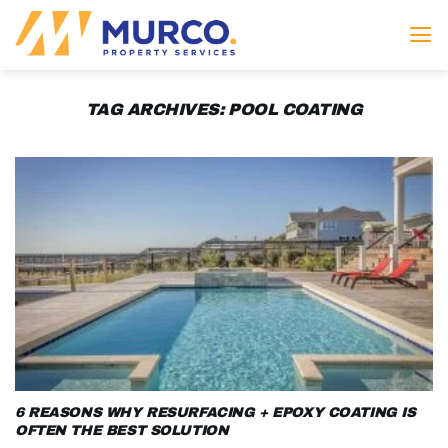
Skip
to
content
TAG ARCHIVES:
POOL COATING
6 REASONS WHY RESURFACING + EPOXY COATING IS
OFTEN THE BEST SOLUTION