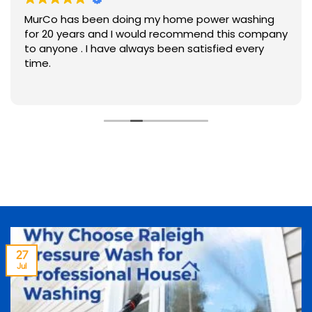
MurCo has been doing my home power washing
for 20 years and I would recommend this company
to anyone . I have always been satisfied every
time.
27
Jul