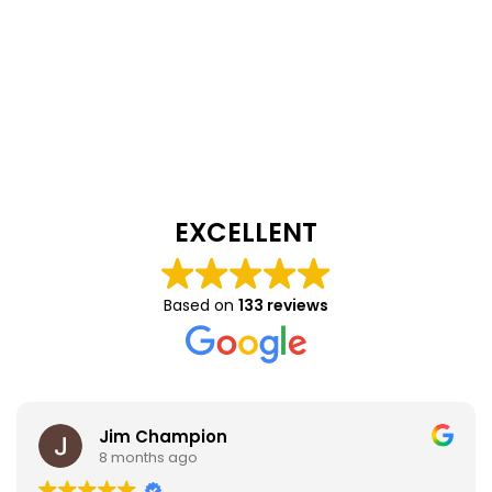
EXCELLENT
Based on
133 reviews
Jim Champion
8 months ago