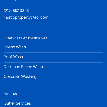
(919) 557-3843
murcoproperty@aol.com
PRESSURE WASHING SERVICES
House Wash
Roof Wash
Deck and Fence Wash
Concrete Washing
GUTTERS
Gutter Services