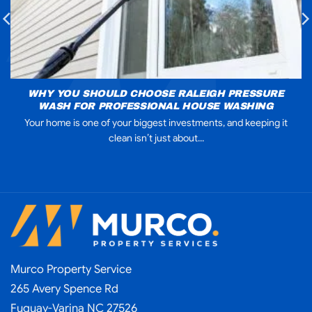
WHY YOU SHOULD CHOOSE RALEIGH PRESSURE
WASH FOR PROFESSIONAL HOUSE WASHING
Your home is one of your biggest investments, and keeping it
clean isn’t just about...
Murco Property Service
265 Avery Spence Rd
Fuquay-Varina NC 27526