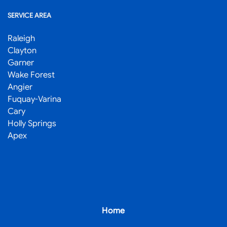
SERVICE AREA
Raleigh
Clayton
Garner
Wake Forest
Angier
Fuquay-Varina
Cary
Holly Springs
Apex
Home