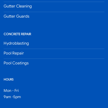
Gutter Cleaning
Gutter Guards
CONCRETE REPAIR
Hydroblasting
Pool Repair
Pool Coatings
HOURS
Mon - Fri
9am -5pm